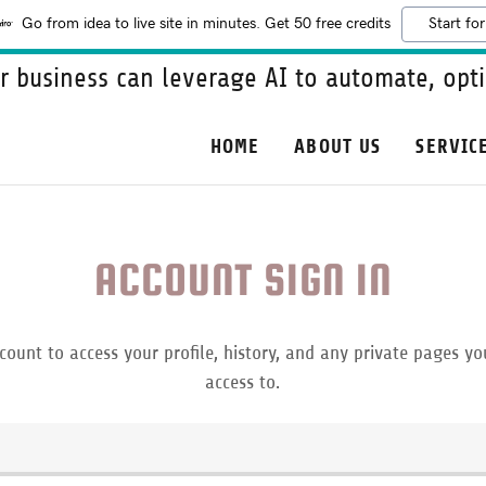
Go from idea to live site in minutes. Get 50 free credits
Start for
 business can leverage AI to automate, opti
HOME
ABOUT US
SERVIC
ACCOUNT SIGN IN
ccount to access your profile, history, and any private pages y
access to.