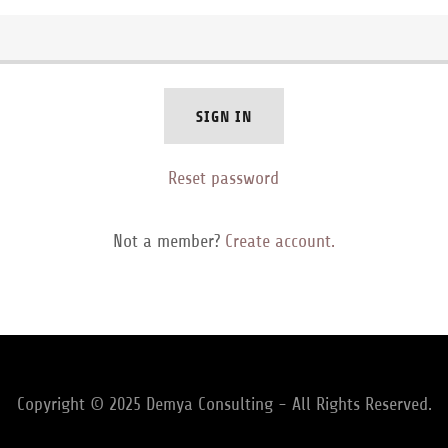
SIGN IN
Reset password
Not a member?
Create account.
Copyright © 2025 Demya Consulting - All Rights Reserved.