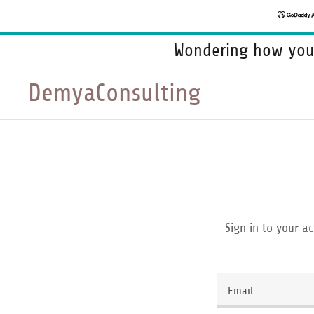
Wondering how your
DemyaConsulting
Sign in to your a