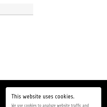
This website uses cookies.
We use cookies to analyze website traffic and