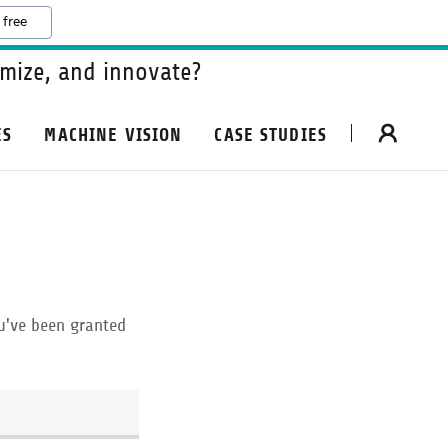
 free
mize, and innovate?
ES
MACHINE VISION
CASE STUDIES
ou've been granted